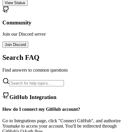
View Status
Community
Join our Discord server
Join Discord
Search FAQ
Find answers to common questions
GitHub Integration
How do I connect my GitHub account?
Go to Integrations page, click "Connect GitHub", and authorize
Youmake to access your account. You'll be redirected through
GitHub's OAuth flow.