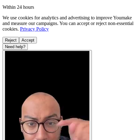
Within 24 hours
We use cookies for analytics and advertising to improve Youmake
and measure our campaigns. You can accept or reject non-essential
cookies.
Privacy Policy
Reject
Accept
Need help?