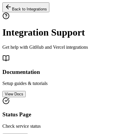
Back to Integrations
Integration Support
Get help with GitHub and Vercel integrations
Documentation
Setup guides & tutorials
View Docs
Status Page
Check service status