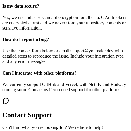
Is my data secure?
Yes, we use industry-standard encryption for all data. OAuth tokens
are encrypted at rest and we never store your repository contents or
sensitive information.
How do I report a bug?
Use the contact form below or email support@youmake.dev with
detailed steps to reproduce the issue. Include your integration type
and any error messages.
Can I integrate with other platforms?
We currently support GitHub and Vercel, with Netlify and Railway
coming soon. Contact us if you need support for other platforms.
Contact Support
Can't find what you're looking for? We're here to help!