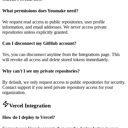
What permissions does Youmake need?
We request read access to public repositories, user profile
information, and email addresses. We never access private
repositories unless explicitly granted.
Can I disconnect my GitHub account?
Yes, you can disconnect anytime from the Integrations page. This
will revoke all access and delete stored tokens immediately.
Why can't I see my private repositories?
By default, we only request access to public repositories for security.
Contact support if you need private repository access for your
organization.
Vercel Integration
How do I deploy to Vercel?