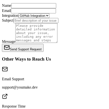
Name
Email
Integration
Subject
Message
Send Support Request
Other Ways to Reach Us
Email Support
support@youmake.dev
Response Time