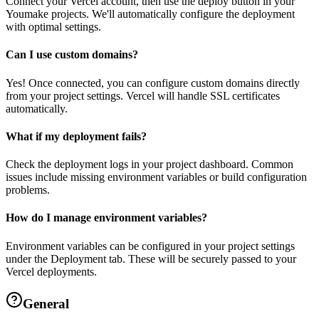
Connect your Vercel account, then use the deploy button in your
Youmake projects. We'll automatically configure the deployment
with optimal settings.
Can I use custom domains?
Yes! Once connected, you can configure custom domains directly
from your project settings. Vercel will handle SSL certificates
automatically.
What if my deployment fails?
Check the deployment logs in your project dashboard. Common
issues include missing environment variables or build configuration
problems.
How do I manage environment variables?
Environment variables can be configured in your project settings
under the Deployment tab. These will be securely passed to your
Vercel deployments.
General