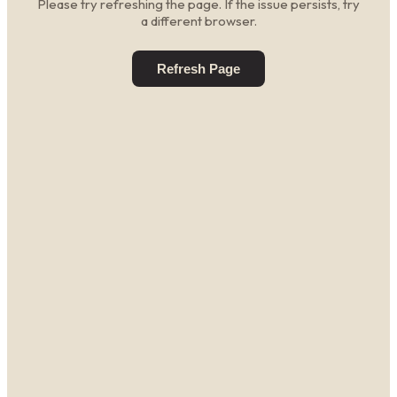
Please try refreshing the page. If the issue persists, try
a different browser.
Refresh Page